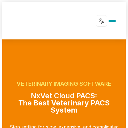
VETERINARY IMAGING SOFTWARE
NxVet Cloud PACS:
The
Best Veterinary PACS
System
Stop settling for slow, expensive, and complicated