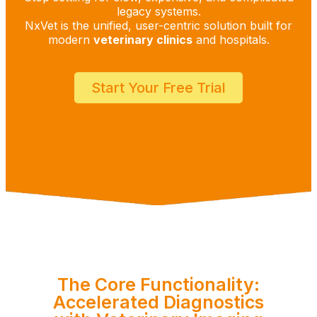
legacy systems.
NxVet is the unified, user-centric solution built for
modern
veterinary clinics
and hospitals.
Start Your Free Trial
The Core Functionality:
Accelerated Diagnostics