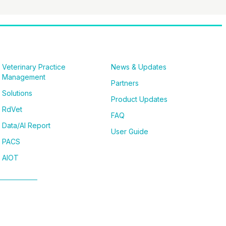
Veterinary Practice
News & Updates
Management
Partners
Solutions
Product Updates
RdVet
FAQ
Data/AI Report
User Guide
PACS
AIOT