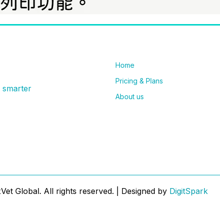
Home
Pricing & Plans
g smarter
About us
et Global. All rights reserved. | Designed by
DigitSpark