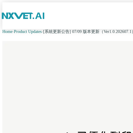
Home
›
Product Updates
›
[系統更新公告] 07/09 版本更新（Ver1.0.202607.