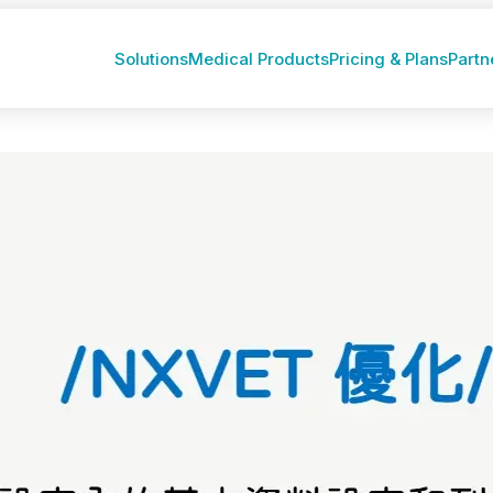
Solutions
Medical Products
Pricing & Plans
Partn
1）