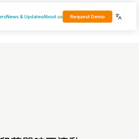
Request Demo
ers
News & Updates
About us