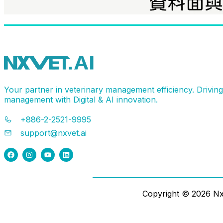
Your partner in veterinary management efficiency. Drivin
management with Digital & AI innovation.
+886-2-2521-9995
support@nxvet.ai
Copyright ©
2026
NxV