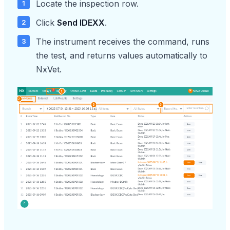
Locate the inspection row.
Click
Send IDEXX
.
The instrument receives the command, runs
the test, and returns values automatically to
NxVet.