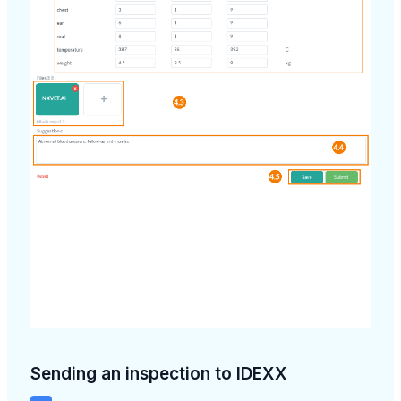
Sending an inspection to IDEXX