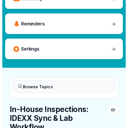
→
Reminders
→
Settings
Browse Topics
In-House Inspections:
IDEXX Sync & Lab
Workflow