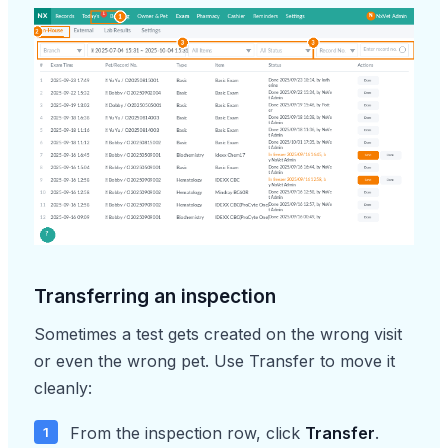
Transferring an inspection
Sometimes a test gets created on the wrong visit
or even the wrong pet. Use Transfer to move it
cleanly:
From the inspection row, click
Transfer
.