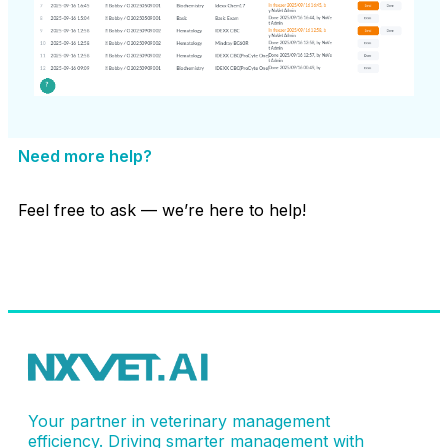
Need more help?
Feel free to ask — we’re here to help!
Contact Support
Your partner in veterinary management
efficiency. Driving smarter management with