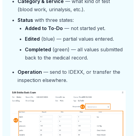
Category & service
— what kind of test
(blood work, urinalysis, etc.).
Status
with three states:
Added to To-Do
— not started yet.
Edited
(blue) — partial values entered.
Completed
(green) — all values submitted
back to the medical record.
Operation
— send to IDEXX, or transfer the
inspection elsewhere.