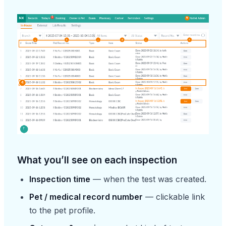
What you’ll see on each inspection
Inspection time
— when the test was created.
Pet / medical record number
— clickable link
to the pet profile.