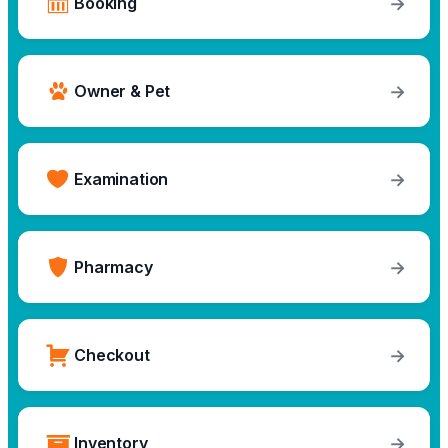
→
Booking
→
Owner & Pet
→
Examination
→
Pharmacy
→
Checkout
→
Inventory