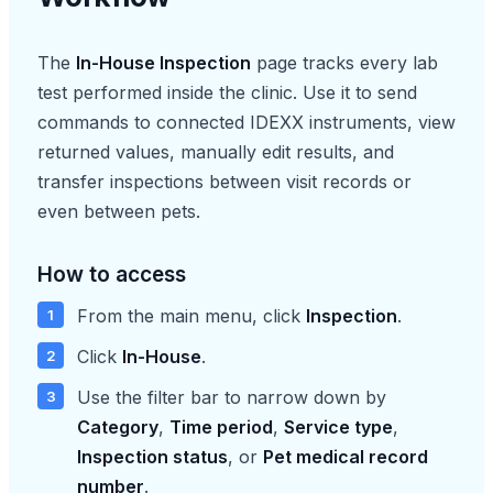
The
In-House Inspection
page tracks every lab
test performed inside the clinic. Use it to send
commands to connected IDEXX instruments, view
returned values, manually edit results, and
transfer inspections between visit records or
even between pets.
How to access
From the main menu, click
Inspection
.
Click
In-House
.
Use the filter bar to narrow down by
Category
,
Time period
,
Service type
,
Inspection status
, or
Pet medical record
number
.