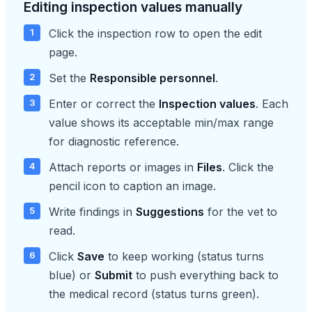
Editing inspection values manually
Click the inspection row to open the edit
page.
Set the
Responsible personnel
.
Enter or correct the
Inspection values
. Each
value shows its acceptable min/max range
for diagnostic reference.
Attach reports or images in
Files
. Click the
pencil icon to caption an image.
Write findings in
Suggestions
for the vet to
read.
Click
Save
to keep working (status turns
blue) or
Submit
to push everything back to
the medical record (status turns green).