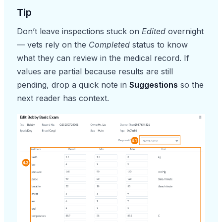
Tip
Don’t leave inspections stuck on
Edited
overnight
— vets rely on the
Completed
status to know
what they can review in the medical record. If
values are partial because results are still
pending, drop a quick note in
Suggestions
so the
next reader has context.