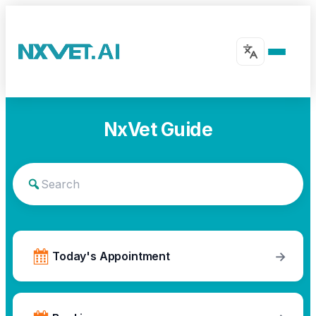
NxVet Guide
→
Today's Appointment