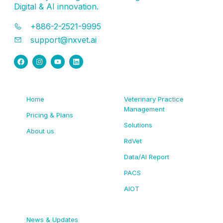
Digital & AI innovation.
+886-2-2521-9995
support@nxvet.ai
Home
Veterinary Practice
Management
Pricing & Plans
Solutions
About us
RdVet
Data/AI Report
PACS
AIOT
News & Updates