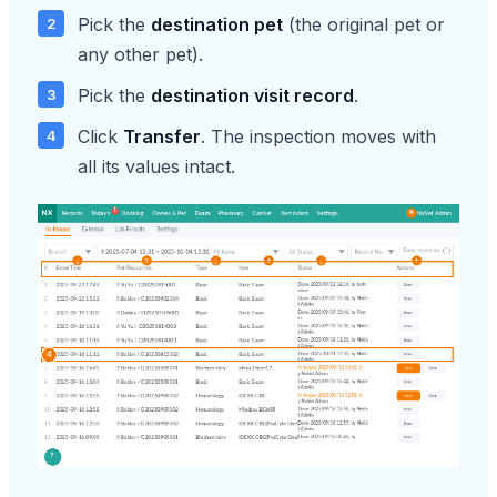
Pick the
destination pet
(the original pet or
any other pet).
Pick the
destination visit record
.
Click
Transfer
. The inspection moves with
all its values intact.