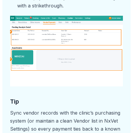
with a strikethrough.
Tip
Sync vendor records with the clinic’s purchasing
system (or maintain a clean Vendor list in NxVet
Settings) so every payment ties back to a known