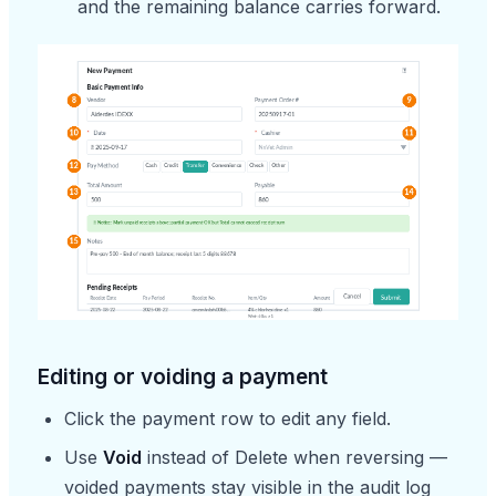
and the remaining balance carries forward.
Editing or voiding a payment
Click the payment row to edit any field.
Use
Void
instead of Delete when reversing —
voided payments stay visible in the audit log