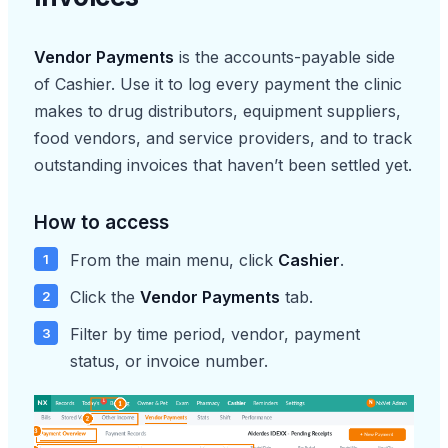
Vendor Payments
is the accounts-payable side
of Cashier. Use it to log every payment the clinic
makes to drug distributors, equipment suppliers,
food vendors, and service providers, and to track
outstanding invoices that haven’t been settled yet.
How to access
From the main menu, click
Cashier
.
Click the
Vendor Payments
tab.
Filter by time period, vendor, payment
status, or invoice number.