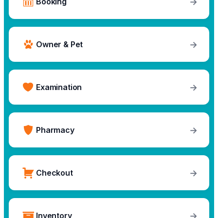
→
Booking
→
Owner & Pet
→
Examination
→
Pharmacy
→
Checkout
→
Inventory