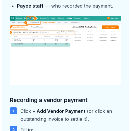
Payee staff
— who recorded the payment.
Recording a vendor payment
Click
+ Add Vendor Payment
(or click an
outstanding invoice to settle it).
Fill in: