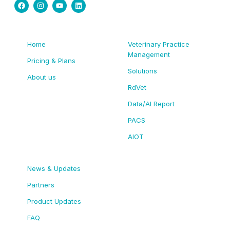
Home
Veterinary Practice
Management
Pricing & Plans
Solutions
About us
RdVet
Data/AI Report
PACS
AIOT
News & Updates
Partners
Product Updates
FAQ