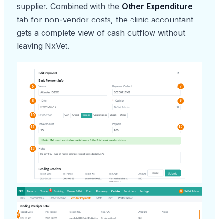
supplier. Combined with the
Other Expenditure
tab for non-vendor costs, the clinic accountant
gets a complete view of cash outflow without
leaving NxVet.