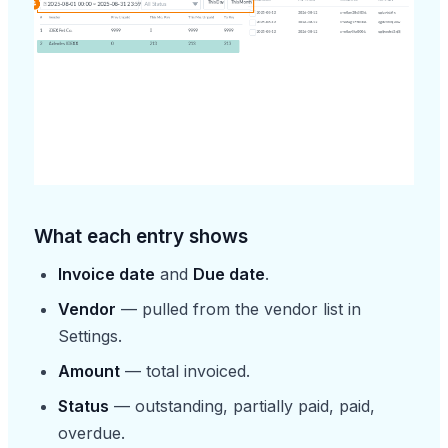
What each entry shows
Invoice date
and
Due date
.
Vendor
— pulled from the vendor list in
Settings.
Amount
— total invoiced.
Status
— outstanding, partially paid, paid,
overdue.