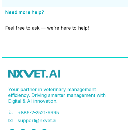
Need more help?
Feel free to ask — we’re here to help!
Contact Support
Your partner in veterinary management
efficiency. Driving smarter management with
Digital & AI innovation.
+886-2-2521-9995
support@nxvet.ai