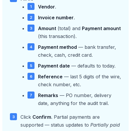
Vendor
.
Invoice number
.
Amount
(total) and
Payment amount
(this transaction).
Payment method
— bank transfer,
check, cash, credit card.
Payment date
— defaults to today.
Reference
— last 5 digits of the wire,
check number, etc.
Remarks
— PO number, delivery
date, anything for the audit trail.
Click
Confirm
. Partial payments are
supported — status updates to
Partially paid