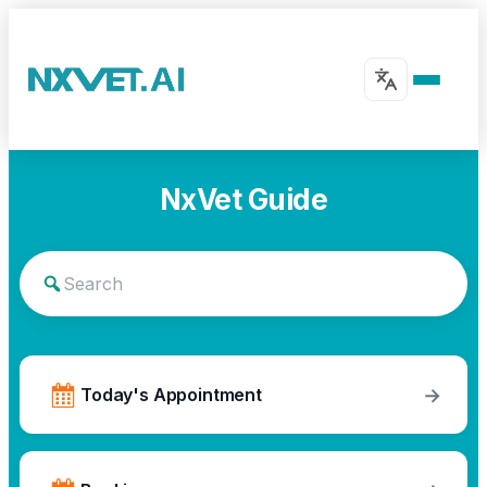
NxVet Guide
→
Today's Appointment