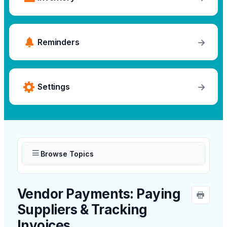
→
Reminders
→
Settings
Browse Topics
Vendor Payments: Paying
Suppliers & Tracking
Invoices