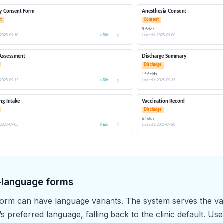
-language forms
orm can have language variants. The system serves the var
s preferred language, falling back to the clinic default. Usef