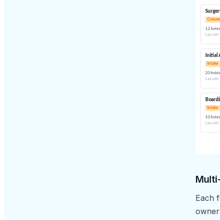
Multi
Each f
owner’