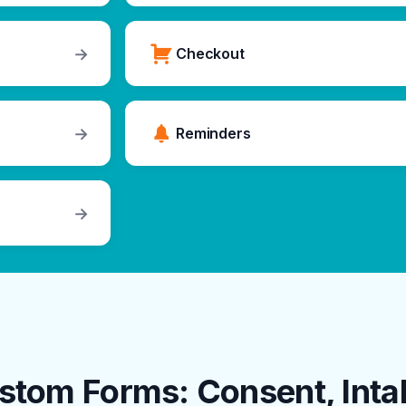
→
Checkout
→
Reminders
→
stom Forms: Consent, Inta