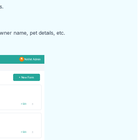
s.
owner name, pet details, etc.