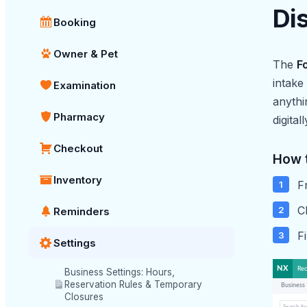
Di
Booking
Owner & Pet
The
F
intake
Examination
anythi
Pharmacy
digital
Checkout
How 
Inventory
F
C
Reminders
F
Settings
Business Settings: Hours,
Reservation Rules & Temporary
Closures