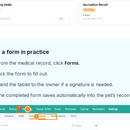
 a form in practice
rom the medical record, click
Forms
.
ck the form to fill out.
and the tablet to the owner if a signature is needed.
he completed form saves automatically into the pet’s recor