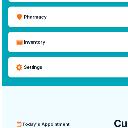
Pharmacy
Inventory
Settings
Cu
Today's Appointment