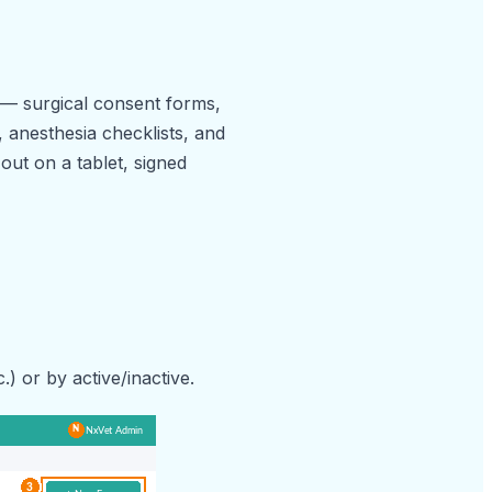
k — surgical consent forms,
, anesthesia checklists, and
 out on a tablet, signed
.) or by active/inactive.