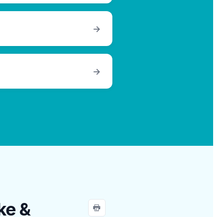
→
→
ke &