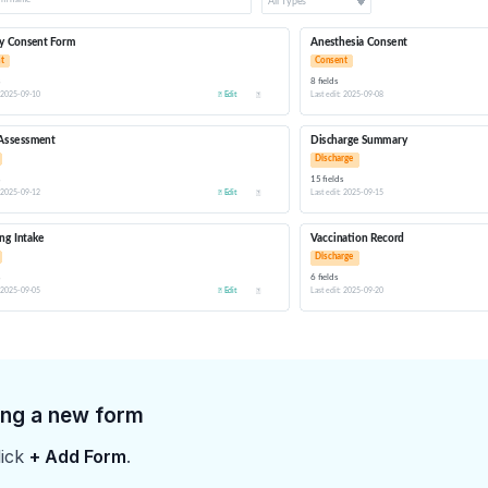
ing a new form
lick
+ Add Form
.