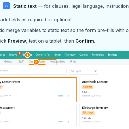
Static text
— for clauses, legal language, instruction
ark fields as required or optional.
dd merge variables to static text so the form pre-fills with 
lick
Preview
, test on a tablet, then
Confirm
.