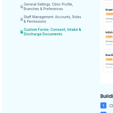
General Settings: Clinic Profile,
Branches & Preferences
Staff Management: Accounts, Roles
& Permissions
Custom Forms: Consent, Intake &
Discharge Documents
Build
C