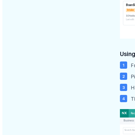
Using
F
Pi
H
T