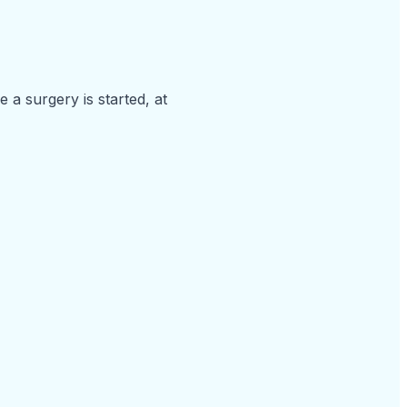
a surgery is started, at