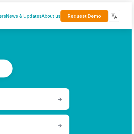
Request Demo
ers
News & Updates
About us
→
→