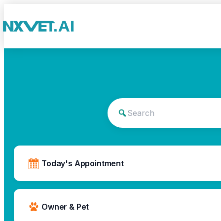
Today's Appointment
Owner & Pet