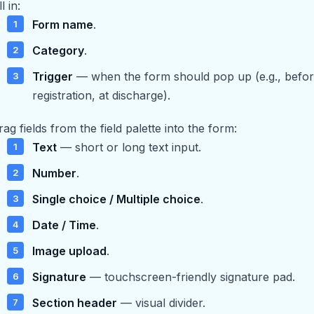
ll in:
Form name
.
Category
.
Trigger
— when the form should pop up (e.g., before 
registration, at discharge).
rag fields from the field palette into the form:
Text
— short or long text input.
Number
.
Single choice / Multiple choice
.
Date / Time
.
Image upload
.
Signature
— touchscreen-friendly signature pad.
Section header
— visual divider.