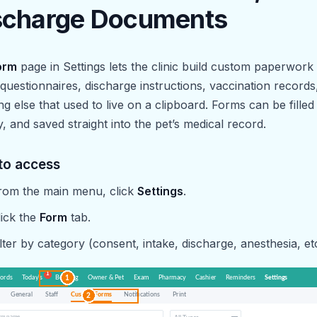
scharge Documents
orm
page in Settings lets the clinic build custom paperwor
 questionnaires, discharge instructions, vaccination records
ng else that used to live on a clipboard. Forms can be filled
ly, and saved straight into the pet’s medical record.
to access
rom the main menu, click
Settings
.
lick the
Form
tab.
ilter by category (consent, intake, discharge, anesthesia, etc