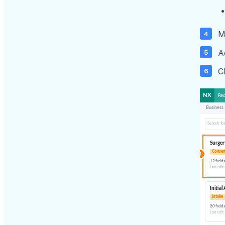
M
A
C