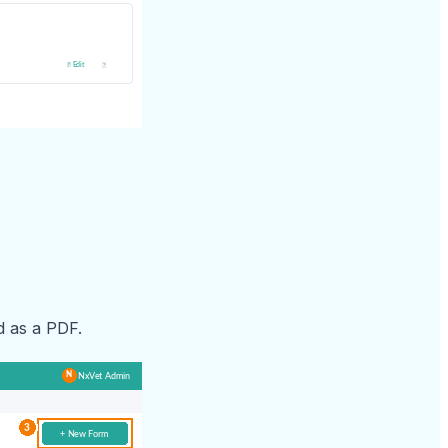
d as a PDF.