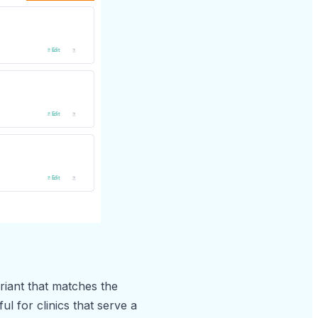
iant that matches the
ul for clinics that serve a