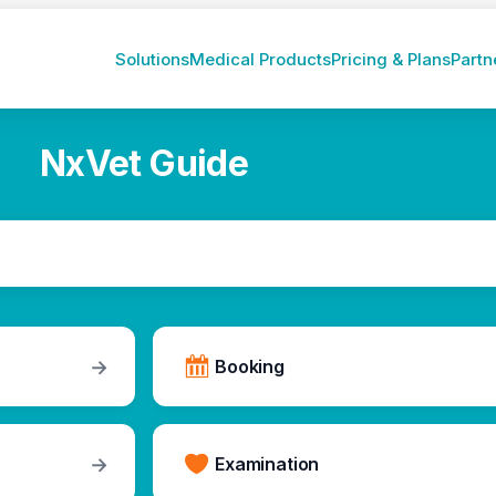
Solutions
Medical Products
Pricing & Plans
Partn
NxVet Guide
→
Booking
→
Examination